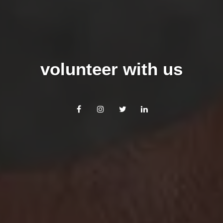
volunteer with us