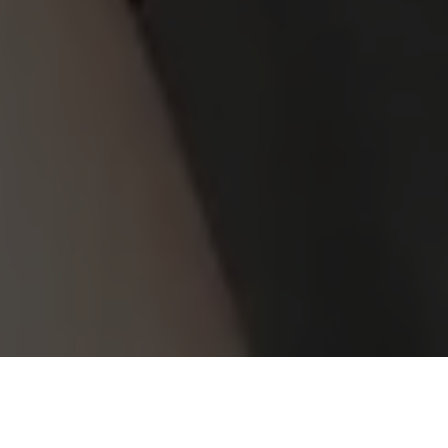
volunteer with us
JOIN US