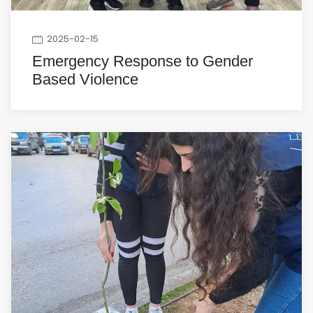
2025-02-15
Emergency Response to Gender
Based Violence