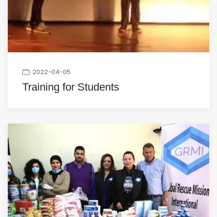
2022-04-05
Training for Students