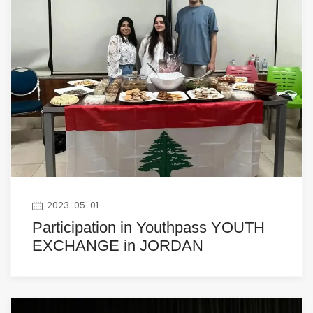
2023-05-01
Participation in Youthpass YOUTH
EXCHANGE in JORDAN