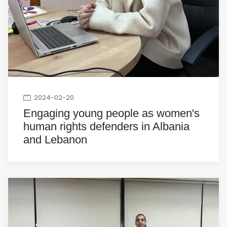
2024-02-20
Engaging young people as women's
human rights defenders in Albania
and Lebanon