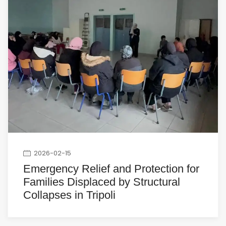
2026-02-15
Emergency Relief and Protection for
Families Displaced by Structural
Collapses in Tripoli