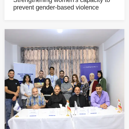
prevent gender-based violence