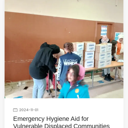
2024-11-01
Emergency Hygiene Aid for
Vulnerable Displaced Communities