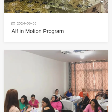
2024-05-06
Alf in Motion Program