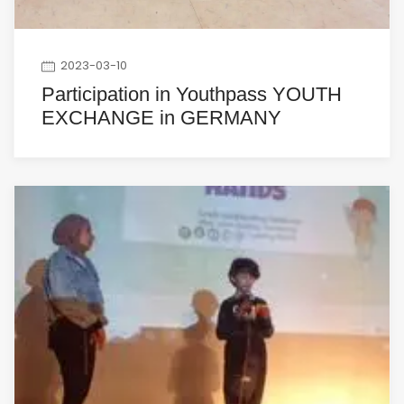
2023-03-10
Participation in Youthpass YOUTH
EXCHANGE in GERMANY