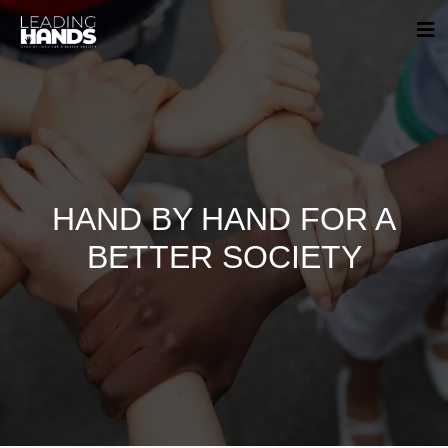
HAND BY HAND FOR A
BETTER SOCIETY