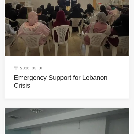
2026-03-01
Emergency Support for Lebanon
Crisis