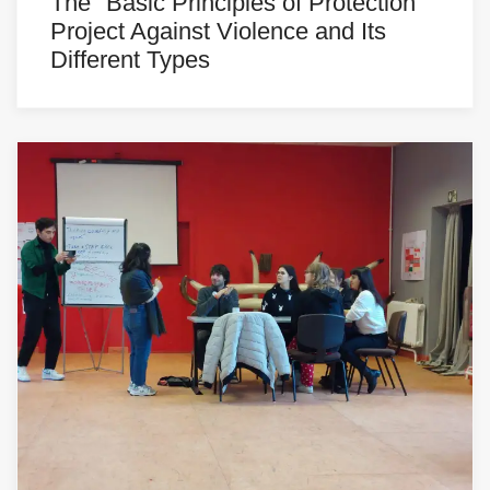
The "Basic Principles of Protection"
Project Against Violence and Its
Different Types