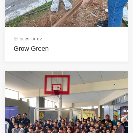
2025-01-02
Grow Green