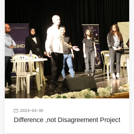
2023-03-30
Difference ,not Disagreement Project