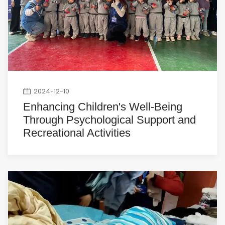
2024-12-10
Enhancing Children's Well-Being
Through Psychological Support and
Recreational Activities