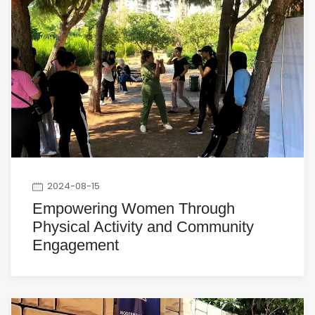
2024-08-15
Empowering Women Through
Physical Activity and Community
Engagement