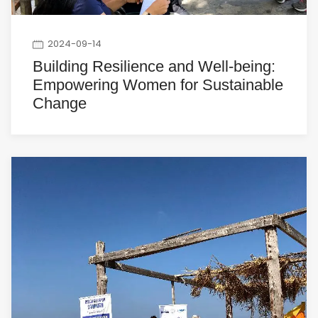
2024-09-14
Building Resilience and Well-being:
Empowering Women for Sustainable
Change