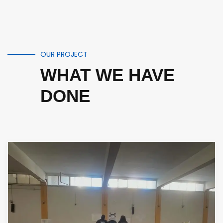
OUR PROJECT
WHAT WE HAVE
DONE