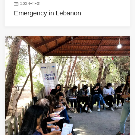
2024-11-01
Emergency in Lebanon