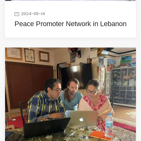
2024-05-14
Peace Promoter Network in Lebanon