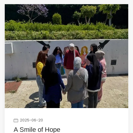
2025-06-20
A Smile of Hope