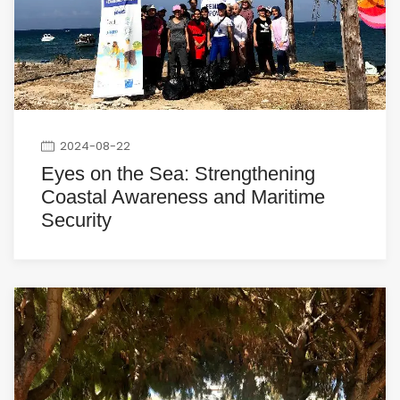
2024-08-22
Eyes on the Sea: Strengthening
Coastal Awareness and Maritime
Security