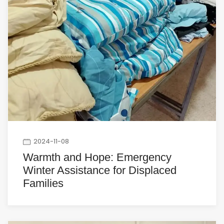
2024-11-08
Warmth and Hope: Emergency
Winter Assistance for Displaced
Families