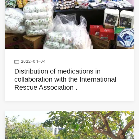
2022-04-04
Distribution of medications in
collaboration with the International
Rescue Association .