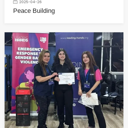
2025-04-26
Peace Building