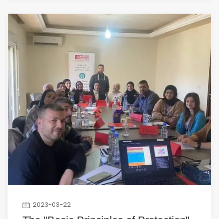
2023-03-22