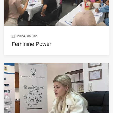
2024-05-02
Feminine Power