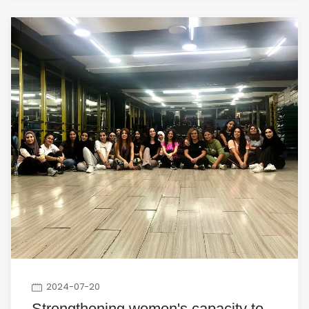
2024-07-20
Strengthening women's capacity to