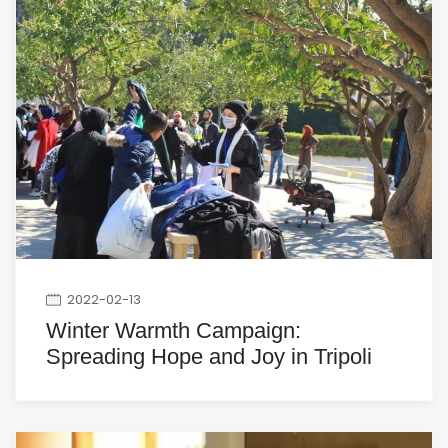
2022-02-13
Winter Warmth Campaign:
Spreading Hope and Joy in Tripoli