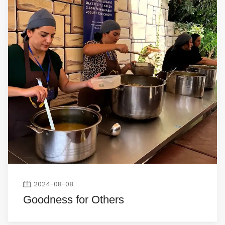
2024-08-08
Goodness for Others