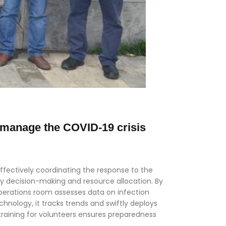
 manage the COVID-19 crisis
ffectively coordinating the response to the
ly decision-making and resource allocation. By
perations room assesses data on infection
hnology, it tracks trends and swiftly deploys
training for volunteers ensures preparedness