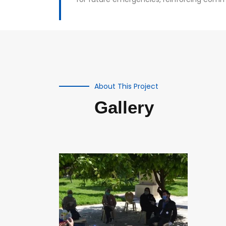
About This Project
Gallery