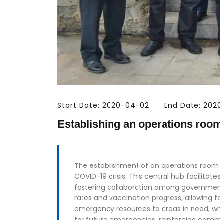
Start Date: 2020-04-02
End Date: 20
Establishing an operations roo
The establishment of an operations room f
COVID-19 crisis. This central hub facilita
fostering collaboration among government
rates and vaccination progress, allowing f
emergency resources to areas in need, whi
for future emergencies, reinforcing commu