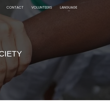
CONTACT
VOLUNTEERS
LANGUAGE
CIETY