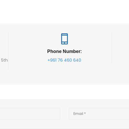
Phone Number:
, 5th
+961 76 460 640