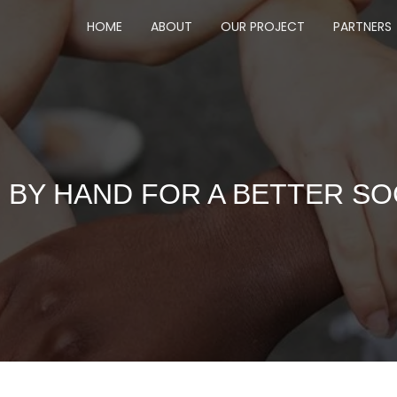
HOME
ABOUT
OUR PROJECT
PARTNERS
 BY HAND FOR A BETTER SO