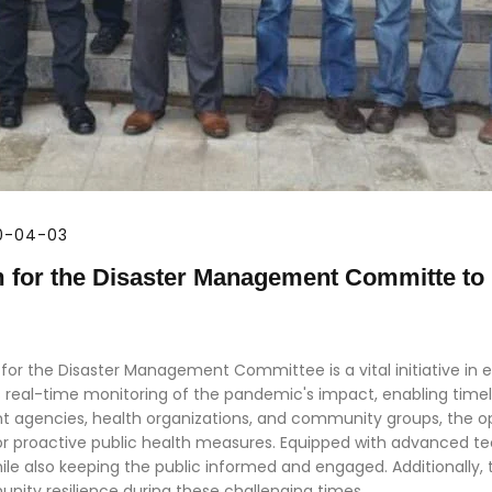
20-04-03
m for the Disaster Management Committe to
or the Disaster Management Committee is a vital initiative in e
tes real-time monitoring of the pandemic's impact, enabling time
 agencies, health organizations, and community groups, the o
or proactive public health measures. Equipped with advanced tec
le also keeping the public informed and engaged. Additionally, 
nity resilience during these challenging times.