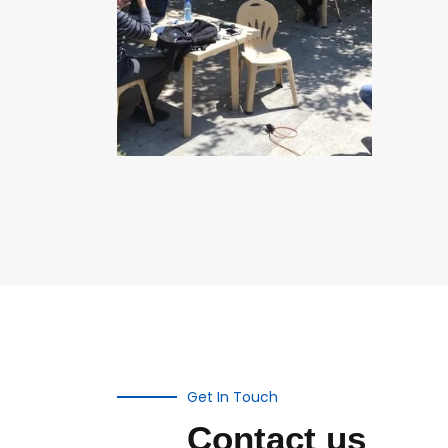
Get In Touch
Contact us