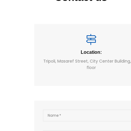
Location:
Tripoli, Masaref Street, City Center Building
floor