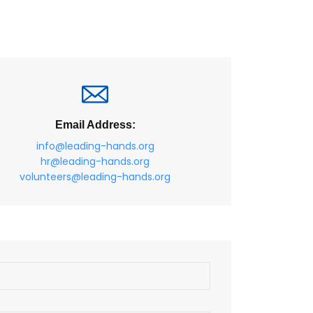
Email Address:
info@leading-hands.org
hr@leading-hands.org
volunteers@leading-hands.org