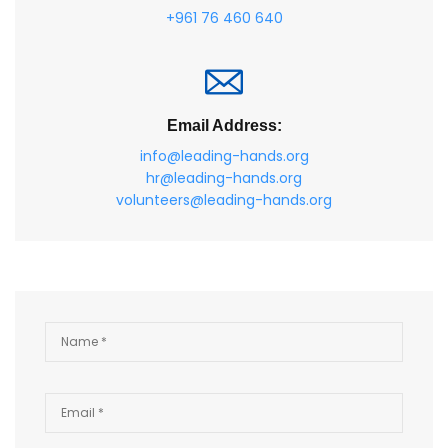
+961 76 460 640
Email Address:
info@leading-hands.org
hr@leading-hands.org
volunteers@leading-hands.org