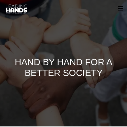
HAND BY HAND FOR A
BETTER SOCIETY