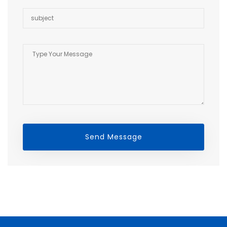
Send Message