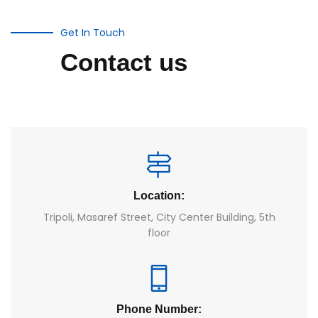
Get In Touch
Contact us
Location:
Tripoli, Masaref Street, City Center Building, 5th
floor
Phone Number: