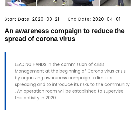
Start Date: 2020-03-21
End Date: 2020-04-01
An awareness compaign to reduce the
spread of corona virus
LEADING HANDS in the commission of crisis
Management at the beginning of Corona virus crisis
by organizing awareness campaign to limit its
spreading and to introduce its risks to the community
. An operation room will be established to supervise
this activity in 2020 .