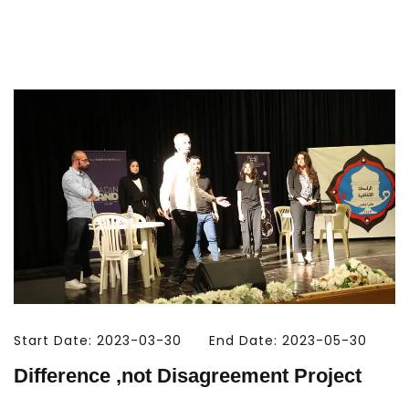
Start Date: 2023-03-30
End Date: 2023-05-30
Difference ,not Disagreement Project