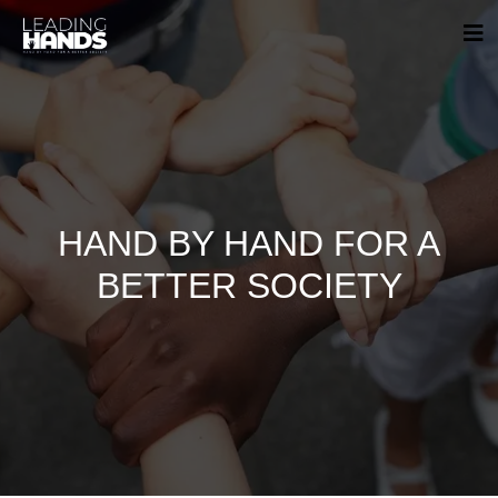
HAND BY HAND FOR A
BETTER SOCIETY