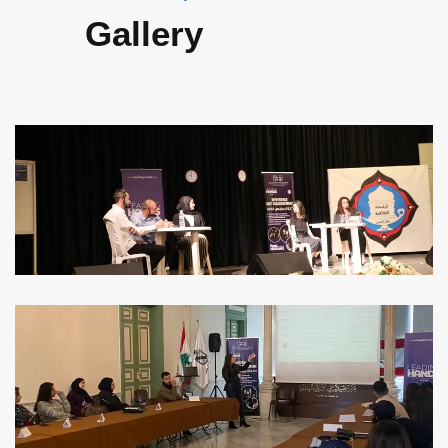
Gallery