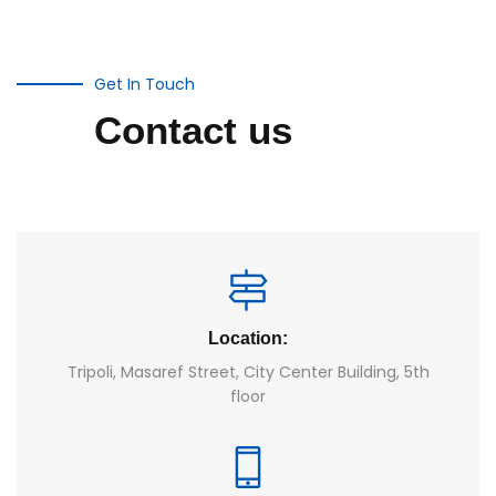
Get In Touch
Contact us
Location:
Tripoli, Masaref Street, City Center Building, 5th
floor