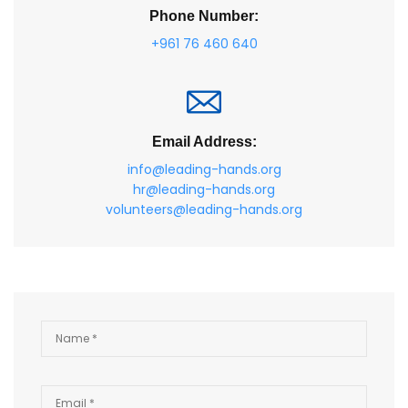
Phone Number:
+961 76 460 640
Email Address:
info@leading-hands.org
hr@leading-hands.org
volunteers@leading-hands.org