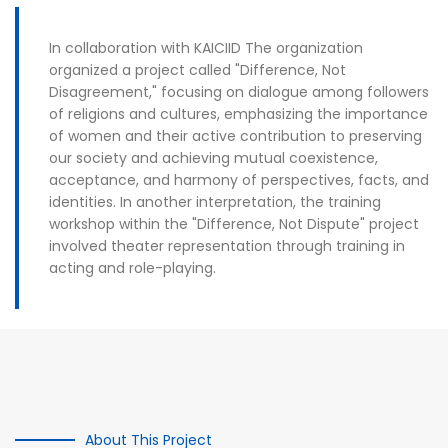
In collaboration with KAICIID The organization
organized a project called "Difference, Not
Disagreement," focusing on dialogue among followers
of religions and cultures, emphasizing the importance
of women and their active contribution to preserving
our society and achieving mutual coexistence,
acceptance, and harmony of perspectives, facts, and
identities. In another interpretation, the training
workshop within the "Difference, Not Dispute" project
involved theater representation through training in
acting and role-playing.
About This Project