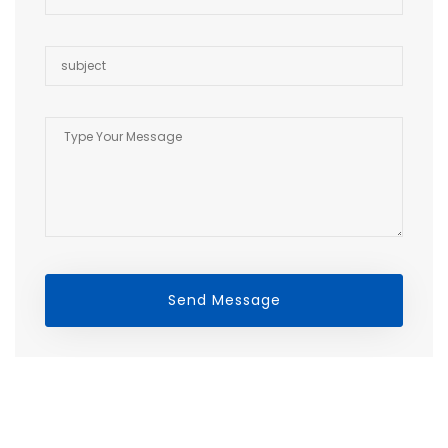
Send Message