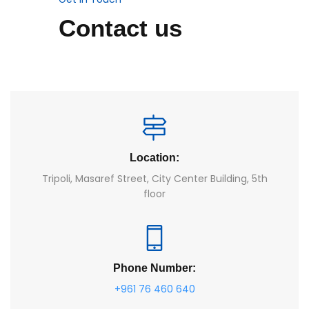
Contact us
Location:
Tripoli, Masaref Street, City Center Building, 5th
floor
Phone Number:
+961 76 460 640