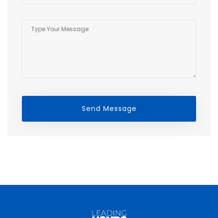
Send Message