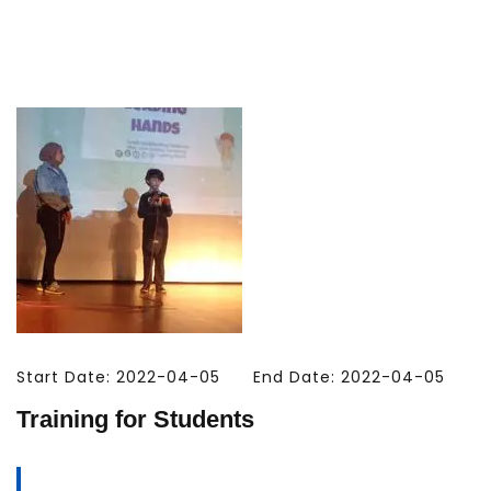
Start Date: 2022-04-05
End Date: 2022-04-05
Training for Students