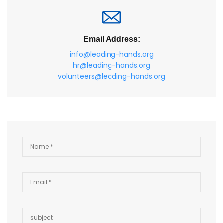
Email Address:
info@leading-hands.org
hr@leading-hands.org
volunteers@leading-hands.org