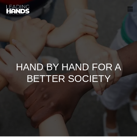
HAND BY HAND FOR A
BETTER SOCIETY