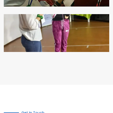
Get In Touch