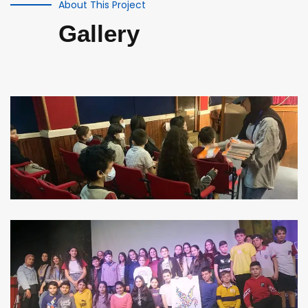
About This Project
Gallery