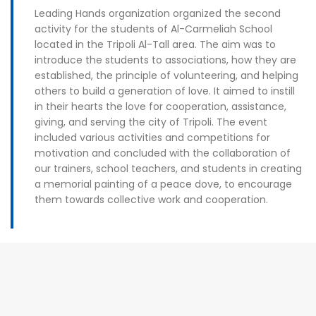
Leading Hands organization organized the second
activity for the students of Al-Carmeliah School
located in the Tripoli Al-Tall area. The aim was to
introduce the students to associations, how they are
established, the principle of volunteering, and helping
others to build a generation of love. It aimed to instill
in their hearts the love for cooperation, assistance,
giving, and serving the city of Tripoli. The event
included various activities and competitions for
motivation and concluded with the collaboration of
our trainers, school teachers, and students in creating
a memorial painting of a peace dove, to encourage
them towards collective work and cooperation.