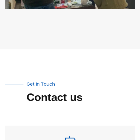
Get In Touch
Contact us