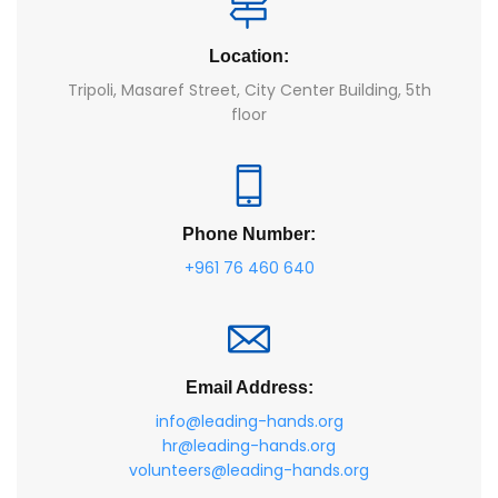
Location:
Tripoli, Masaref Street, City Center Building, 5th
floor
Phone Number:
+961 76 460 640
Email Address:
info@leading-hands.org
hr@leading-hands.org
volunteers@leading-hands.org