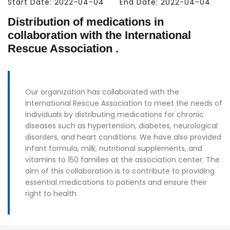
Start Date: 2022-04-04
End Date: 2022-04-04
Distribution of medications in
collaboration with the International
Rescue Association .
Our organization has collaborated with the
International Rescue Association to meet the needs of
individuals by distributing medications for chronic
diseases such as hypertension, diabetes, neurological
disorders, and heart conditions. We have also provided
infant formula, milk, nutritional supplements, and
vitamins to 150 families at the association center. The
aim of this collaboration is to contribute to providing
essential medications to patients and ensure their
right to health.