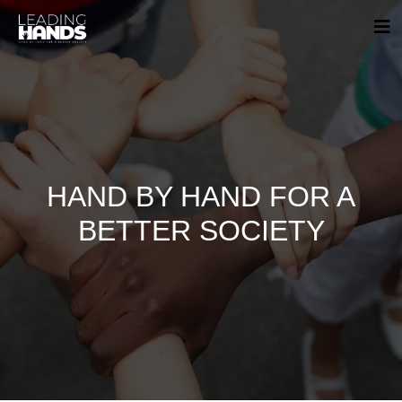
HAND BY HAND FOR A
BETTER SOCIETY