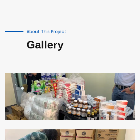
About This Project
Gallery