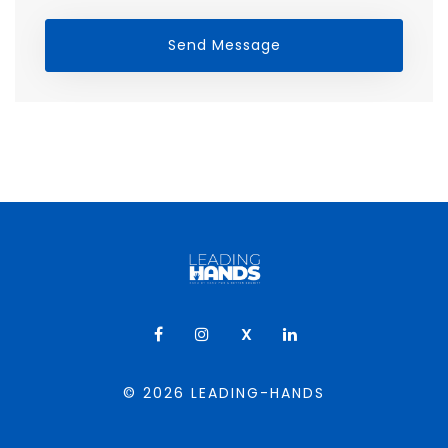
Send Message
X
© 2026
LEADING-HANDS