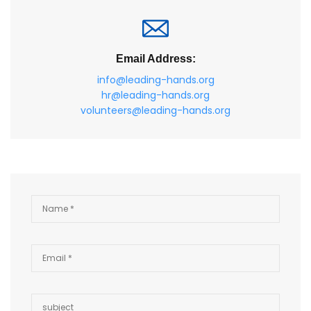
Email Address:
info@leading-hands.org
hr@leading-hands.org
volunteers@leading-hands.org