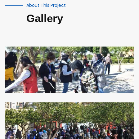
About This Project
Gallery