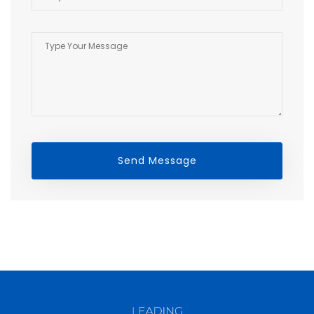
Send Message