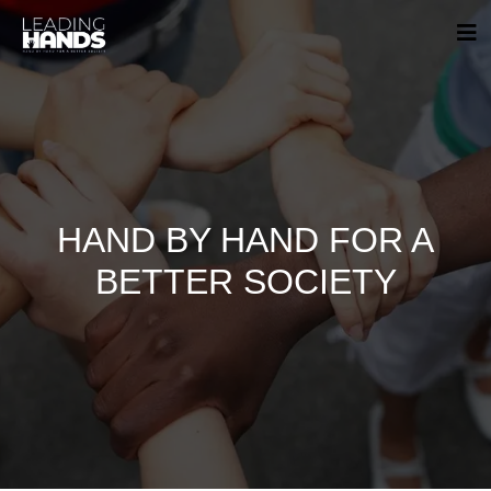
HAND BY HAND FOR A
BETTER SOCIETY