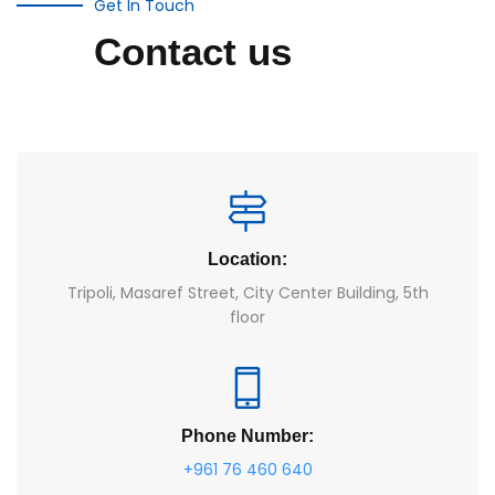
Get In Touch
Contact us
Location:
Tripoli, Masaref Street, City Center Building, 5th
floor
Phone Number:
+961 76 460 640