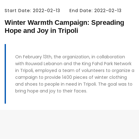
Start Date: 2022-02-13
End Date: 2022-02-13
Winter Warmth Campaign: Spreading
Hope and Joy in Tripoli
On February 13th, the organization, in collaboration
with Rouwad Lebanon and the King Fahd Park Network
in Tripoli, employed a team of volunteers to organize a
campaign to provide 1400 pieces of winter clothing
and shoes to people in need in Tripoli. The goal was to
bring hope and joy to their faces.